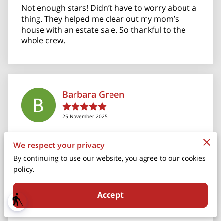
Not enough stars! Didn’t have to worry about a
thing. They helped me clear out my mom’s
house with an estate sale. So thankful to the
whole crew.
Barbara Green
25 November 2025
I can’t say enough good things about Christina
We respect your privacy
and her staff. They moved me from my home in
By continuing to use our website, you agree to our cookies
Springfield to my new home in Florida. It was no
policy.
small task to downs...
Read more
Accept
blind