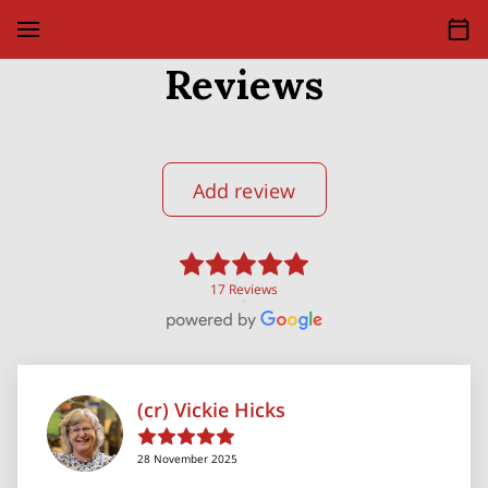
Reviews
Add review
17 Reviews
(cr) Vickie Hicks
28 November 2025